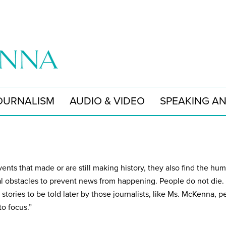
OURNALISM
AUDIO & VIDEO
SPEAKING A
ents that made or are still making history, they also find the hu
l obstacles to prevent news from happening. People do not die.
 stories to be told later by those journalists, like Ms. McKenna,
to focus.”