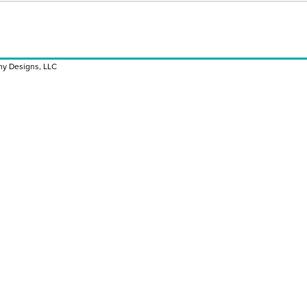
y Designs, LLC