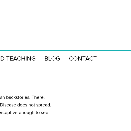
ND TEACHING
BLOG
CONTACT
man backstories. There,
 Disease does not spread.
 perceptive enough to see