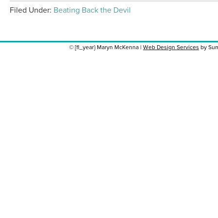
Filed Under:
Beating Back the Devil
© [fl_year} Maryn McKenna |
Web Design Services
by Sum