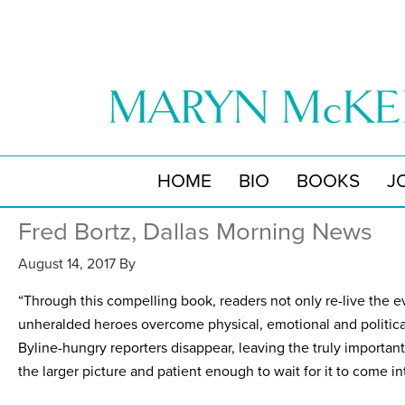
HOME
BIO
BOOKS
J
Fred Bortz, Dallas Morning News
August 14, 2017
By
“Through this compelling book, readers not only re-live the ev
unheralded heroes overcome physical, emotional and politica
Byline-hungry reporters disappear, leaving the truly important
the larger picture and patient enough to wait for it to come in